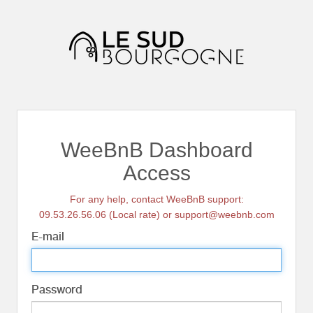
WeeBnB Dashboard
Access
For any help, contact WeeBnB support:
09.53.26.56.06 (Local rate) or support@weebnb.com
E-mail
Password