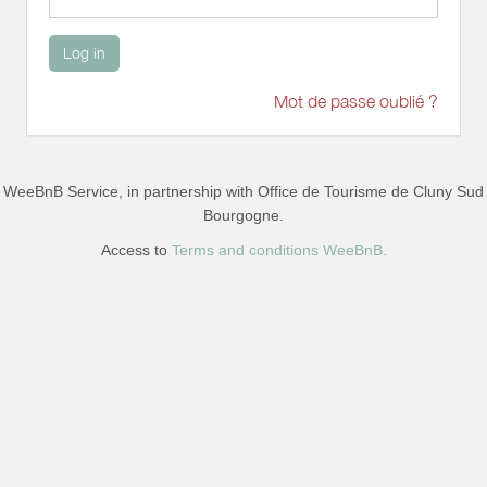
Log in
Mot de passe oublié ?
WeeBnB Service, in partnership with
Office de Tourisme de Cluny Sud
Bourgogne
.
Access to
Terms and conditions WeeBnB.