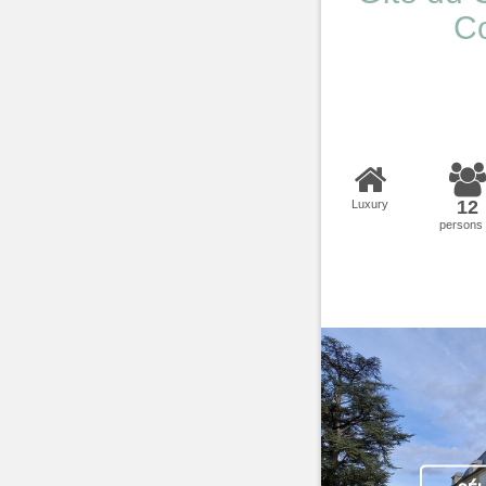
Co
12
Luxury
persons