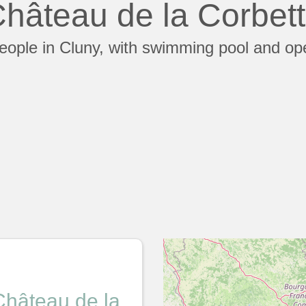
hâteau de la Corbet
people in Cluny, with swimming pool and op
Château de la