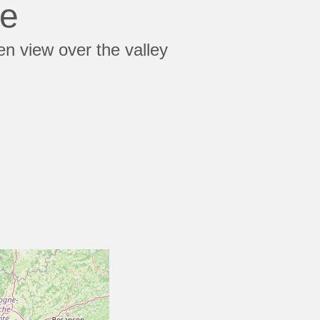
te
en view over the valley