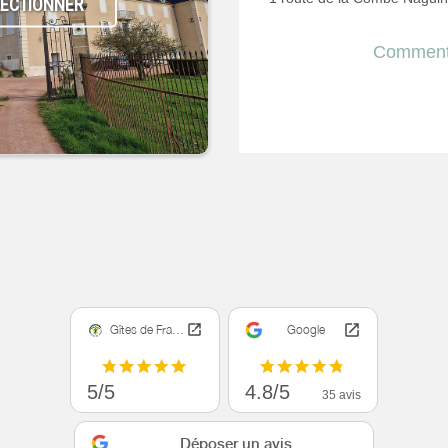
LECTIONNER
Comment 
Gîtes de France
Google
5/5
4.8/5
35 avis
Déposer un avis