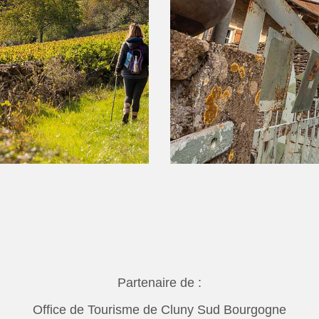
Partenaire de :
Office de Tourisme de Cluny Sud Bourgogne