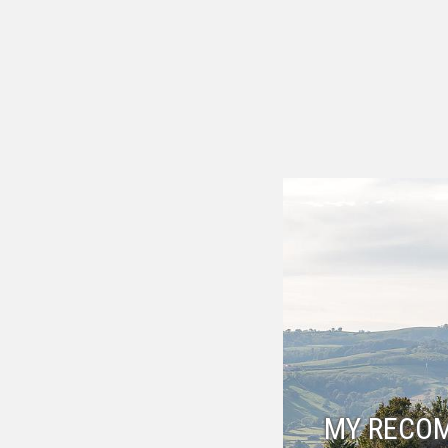
MY RECO