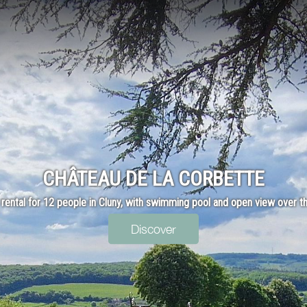
CHÂTEAU DE LA CORBETTE
 rental for 12 people in Cluny, with swimming pool and open view over th
Discover