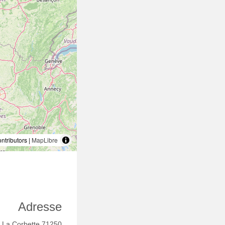
tributors |
MapLibre
Adresse
 La Corbette 71250