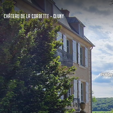
CHÂTEAU DE LA CORBETTE - CLUNY
Holiday