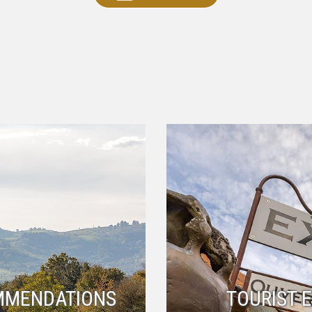
MMENDATIONS
TOURIST 