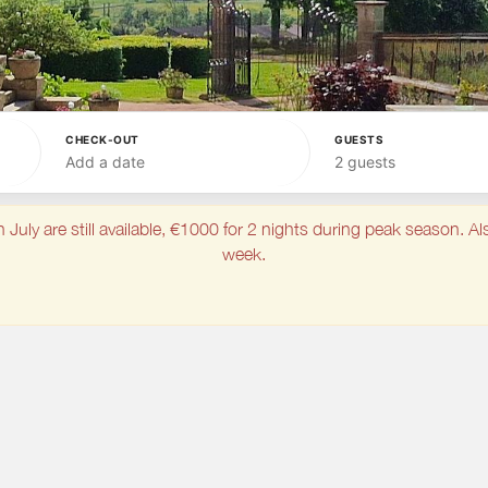
CHECK-OUT
GUESTS
Add a date
2 guests
ly are still available, €1000 for 2 nights during peak season. Als
week.