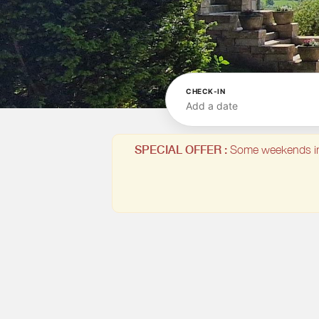
CHECK-IN
Add a date
SPECIAL OFFER :
Some weekends in Ju