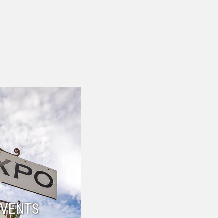
EVENTS