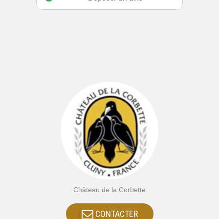
Château de la Corbette
CONTACTER