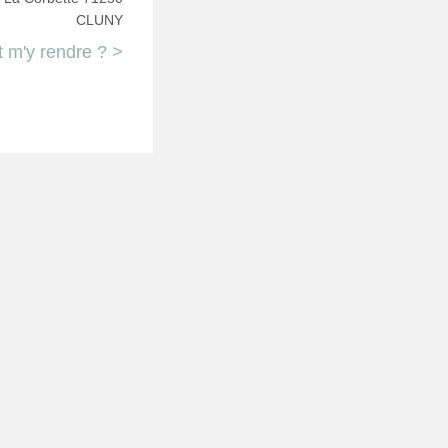
CLUNY
m'y rendre ? >