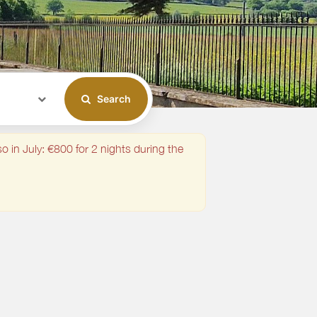
Search
o in July: €800 for 2 nights during the