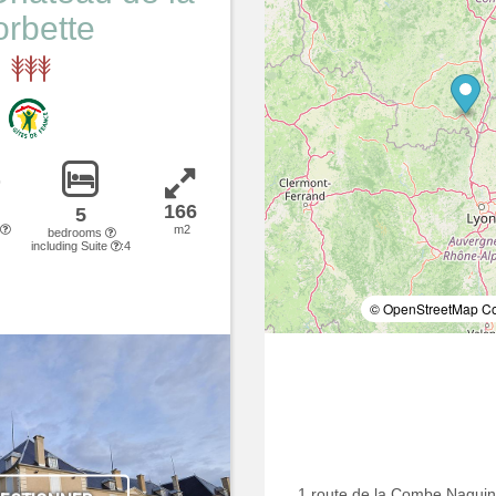
rbette
166
5
m2
bedrooms
including Suite
:4
© OpenStreetMap Con
1 route de la Combe Naguin