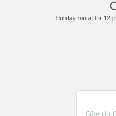
C
Holiday rental for 12 
Gîte du 