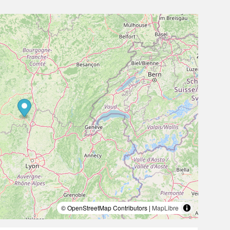
© OpenStreetMap Contributors |
MapLibre