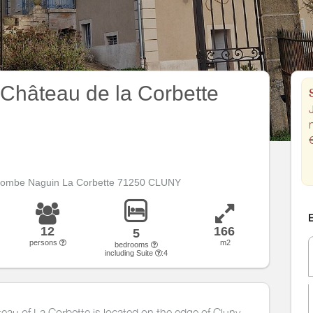
 Château de la Corbette
J
 Combe Naguin La Corbette 71250 CLUNY
E
12
166
5
persons
m2
bedrooms
including Suite
:4
âteau of La Corbette is located on the edge of Cluny.