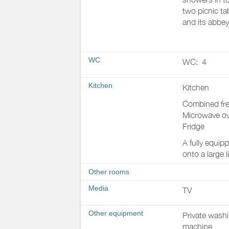
two picnic ta
and its abbey
WC
WC:
4
Kitchen
Kitchen
Combined fre
Microwave o
Fridge
A fully equip
onto a large 
Other rooms
Media
TV
Other equipment
Private wash
machine