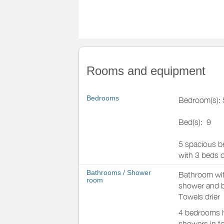
Rooms and equipment
Bedrooms
Bedroom(s): 
Bed(s):
9
5 spacious b
with 3 beds o
Bathrooms
/
Shower
Bathroom wi
room
shower and 
Towels drier
4 bedrooms h
showers in to