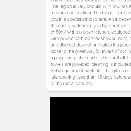
The region is very popular with tourist
manors and castles). The magnificent ave
you in a special atmosphere. An indepen
the castle, welcomes you by a pretty sto
of 50m² with an open kitchen, equipped w
with private bathroom or shower room,
and discreet decoration makes it a plac
close to the greenway for lovers of cycling
a ping-pong table and a table football.
towels are provided, cleaning is included
Baby equipment available. The gîte is n
late booking (less than 15 days before arr
of the rental contract.