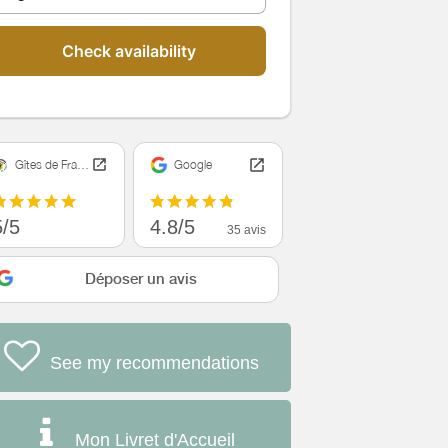
Check availability
Gîtes de France
Google
5/5
4.8/5
35 avis
Déposer un avis
See my recommendations
Mon Livret d'Accueil