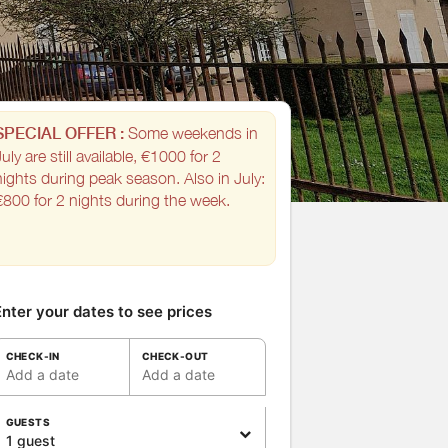
SPECIAL OFFER :
Some weekends in
uly are still available, €1000 for 2
nights during peak season. Also in July:
€800 for 2 nights during the week.
nter your dates to see prices
CHECK-IN
CHECK-OUT
Add a date
Add a date
GUESTS
1 guest