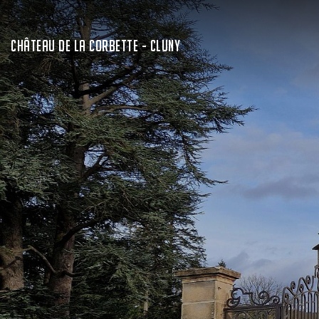
CHÂTEAU DE LA CORBETTE - CLUNY