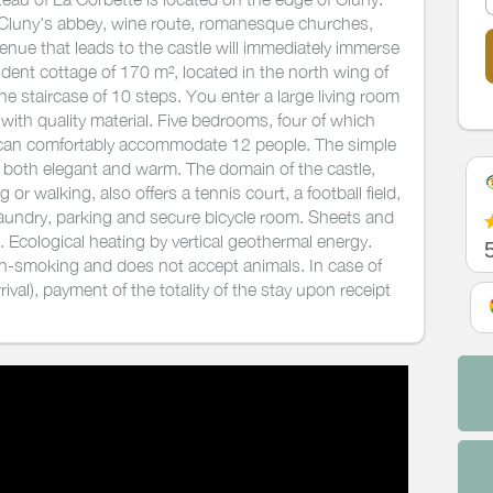
s (Cluny's abbey, wine route, romanesque churches,
nue that leads to the castle will immediately immerse
dent cottage of 170 m², located in the north wing of
ne staircase of 10 steps. You enter a large living room
ith quality material. Five bedrooms, four of which
 can comfortably accommodate 12 people. The simple
e both elegant and warm. The domain of the castle,
 or walking, also offers a tennis court, a football field,
 Laundry, parking and secure bicycle room. Sheets and
. Ecological heating by vertical geothermal energy.
on-smoking and does not accept animals. In case of
ival), payment of the totality of the stay upon receipt