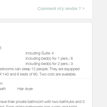
Comment m'y rendre ? >
5
including Suite: 4
including bed(s) for 1 pers.: 6
including bed(s) for 2 pers.: 3
edrooms can sleep 12 people. They are equipped
f 140 and 6 beds of 90. Two cots are available.
th
bath
Hair dryer
ave their private bathroom with two bathtubs and 3
tal. Each of the bathrooms has a sink and toilet,