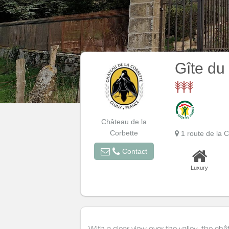
Gîte du
Château de la
Corbette
1 route de la
Contact
Luxury
With a clear view over the valley, the ch