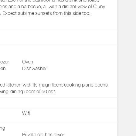
bles and a barbecue, all with a distant view of Cluny
. Expect sublime sunsets from this side too.
ezer
Oven
ven
Dishwasher
ped kitchen with its magnificent cooking piano opens
living-dining room of 50 m2.
Wifi
ing
Private clothes dryer